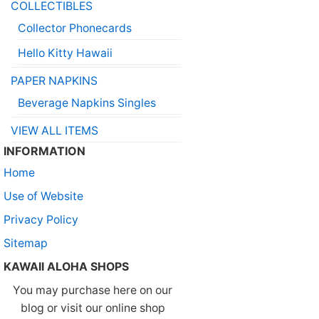
COLLECTIBLES
Collector Phonecards
Hello Kitty Hawaii
PAPER NAPKINS
Beverage Napkins Singles
VIEW ALL ITEMS
INFORMATION
Home
Use of Website
Privacy Policy
Sitemap
KAWAII ALOHA SHOPS
You may purchase here on our
blog or visit our online shop