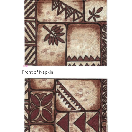
Front of Napkin