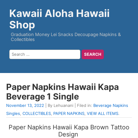
Kawaii Aloha Hawaii
Shop
Graduation Money Lei Snacks Decoupage Napkins &
Collectibles
Paper Napkins Hawaii Kapa
Beverage 1 Single
November 13, 2022
| By Lehuanani | Filed in:
Beverage Napkins
Singles
,
COLLECTIBLES
,
PAPER NAPKINS
,
VIEW ALL ITEMS
.
Paper Napkins Hawaii Kapa Brown Tattoo
Design