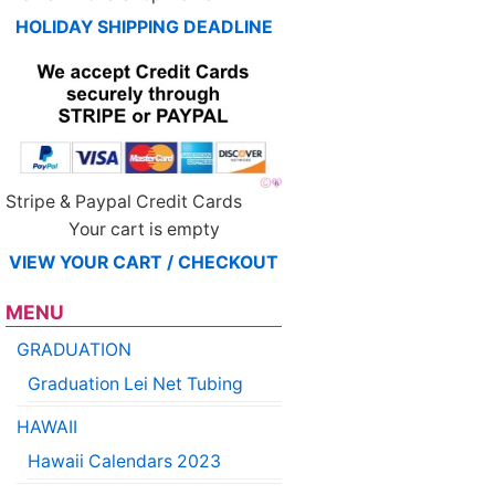
HOLIDAY SHIPPING DEADLINE
Stripe & Paypal Credit Cards
Your cart is empty
VIEW YOUR CART / CHECKOUT
MENU
GRADUATION
Graduation Lei Net Tubing
HAWAII
Hawaii Calendars 2023