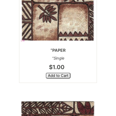
“PAPER
“Single
$1.00