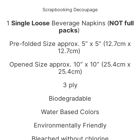
Scrapbooking Decoupage
1
Single Loose
Beverage Napkins (
NOT full
packs
)
Pre-folded Size approx. 5” x 5” (12.7cm x
12.7cm)
Opened Size approx. 10” x 10” (25.4cm x
25.4cm)
3 ply
Biodegradable
Water Based Colors
Environmentally Friendly
Bleached without chlorine