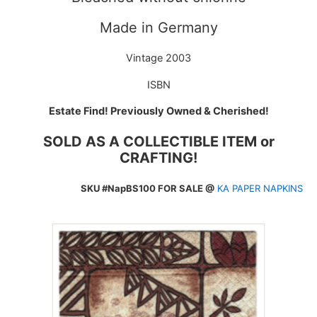
Made in Germany
Vintage 2003
ISBN
Estate Find! Previously Owned & Cherished!
SOLD AS A COLLECTIBLE ITEM or
CRAFTING!
SKU #NapBS100 FOR SALE @
KA PAPER NAPKINS