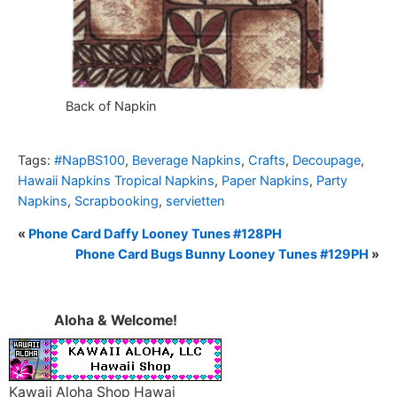
Back of Napkin
Tags:
#NapBS100
,
Beverage Napkins
,
Crafts
,
Decoupage
,
Hawaii Napkins Tropical Napkins
,
Paper Napkins
,
Party
Napkins
,
Scrapbooking
,
servietten
«
Phone Card Daffy Looney Tunes #128PH
Phone Card Bugs Bunny Looney Tunes #129PH
»
Aloha & Welcome!
Kawaii Aloha Shop Hawai