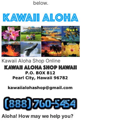
below.
Kawaii Aloha Shop Online
Aloha! How may we help you?