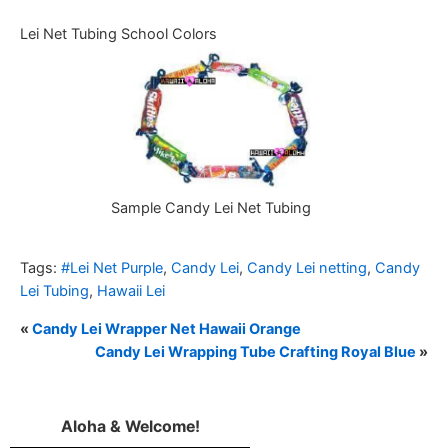
Lei Net Tubing School Colors
Sample Candy Lei Net Tubing
Tags:
#Lei Net Purple
,
Candy Lei
,
Candy Lei netting
,
Candy
Lei Tubing
,
Hawaii Lei
«
Candy Lei Wrapper Net Hawaii Orange
Candy Lei Wrapping Tube Crafting Royal Blue
»
Aloha & Welcome!