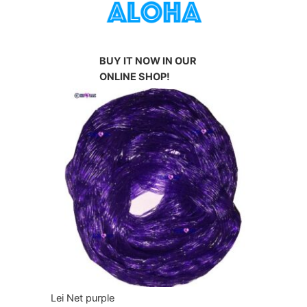
BUY IT NOW IN OUR
ONLINE SHOP!
Lei Net purple