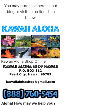
You may purchase here on our
blog or visit our online shop
below.
Kawaii Aloha Shop Online
Aloha! How may we help you?