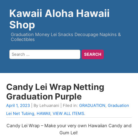
Kawaii Aloha Hawaii
Shop
Graduation Money Lei Snacks Decoupage Napkins &
Collectibles
Candy Lei Wrap Netting
Graduation Purple
April 1, 2023
| By Lehuanani | Filed in:
GRADUATION
,
Graduation
Lei Net Tubing
,
HAWAII
,
VIEW ALL ITEMS
.
Candy Lei Wrap – Make your very own Hawaiian Candy and
Gum Lei!