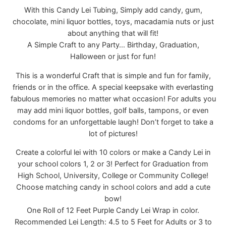
With this Candy Lei Tubing, Simply add candy, gum,
chocolate, mini liquor bottles, toys, macadamia nuts or just
about anything that will fit!
A Simple Craft to any Party… Birthday, Graduation,
Halloween or just for fun!
This is a wonderful Craft that is simple and fun for family,
friends or in the office. A special keepsake with everlasting
fabulous memories no matter what occasion! For adults you
may add mini liquor bottles, golf balls, tampons, or even
condoms for an unforgettable laugh! Don’t forget to take a
lot of pictures!
Create a colorful lei with 10 colors or make a Candy Lei in
your school colors 1, 2 or 3! Perfect for Graduation from
High School, University, College or Community College!
Choose matching candy in school colors and add a cute
bow!
One Roll of 12 Feet Purple Candy Lei Wrap in color.
Recommended Lei Length: 4.5 to 5 Feet for Adults or 3 to