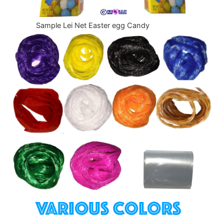
Sample Lei Net Easter egg Candy