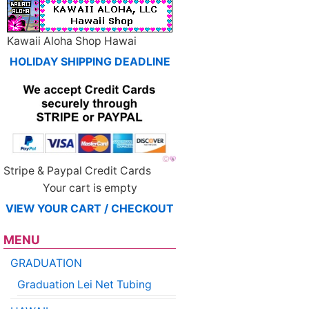
Kawaii Aloha Shop Hawai
HOLIDAY SHIPPING DEADLINE
Stripe & Paypal Credit Cards
Your cart is empty
VIEW YOUR CART / CHECKOUT
MENU
GRADUATION
Graduation Lei Net Tubing