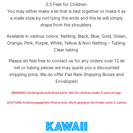
3.5 Feet for Children.
You may either make a lei that is tied together or make it as
a maile style by not tying the ends and the lei will simply
drape from the shoulders.
Available in various colors: Netting: Black, Blue, Gold, Green,
Orange, Pink, Purple, White, Yellow & Non Netting – Tubing:
Clear tubing
Please do feel free to contact us for any orders over 12 lei
net or tubing pieces we may quote you a discounted
shipping price. We do offer Flat Rate Shipping Boxes and
Envelopes!
WARNING! Choking Hazard! Small parts. Not for children under 3 years of age.
ACHTUNG! Erstickungsgefahr! Kleine teile. Nicht geeignet für Kinder unter 3 Jahren