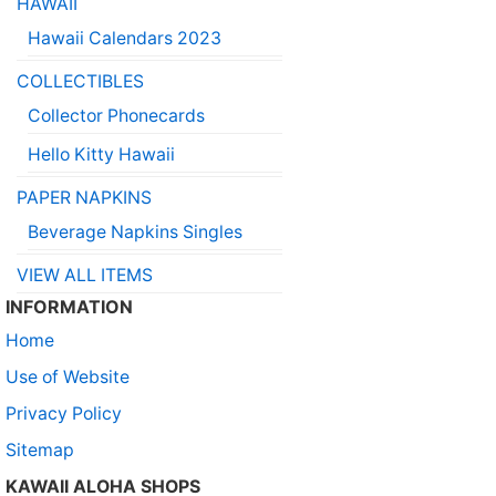
HAWAII
Hawaii Calendars 2023
COLLECTIBLES
Collector Phonecards
Hello Kitty Hawaii
PAPER NAPKINS
Beverage Napkins Singles
VIEW ALL ITEMS
INFORMATION
Home
Use of Website
Privacy Policy
Sitemap
KAWAII ALOHA SHOPS