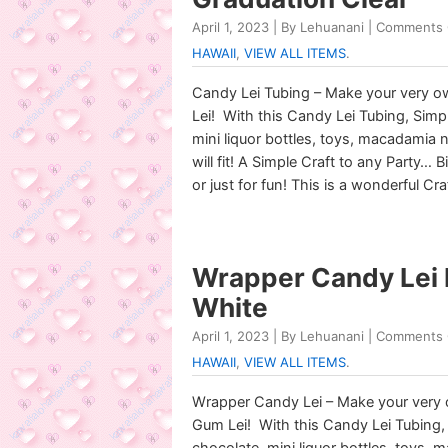
April 1, 2023 | By Lehuanani |
Comments 
HAWAII
,
VIEW ALL ITEMS
.
Candy Lei Tubing – Make your very
Lei! With this Candy Lei Tubing, Sim
mini liquor bottles, toys, macadamia n
will fit! A Simple Craft to any Party…
or just for fun! This is a wonderful Cra
Wrapper Candy Lei 
White
April 1, 2023 | By Lehuanani |
Comments 
HAWAII
,
VIEW ALL ITEMS
.
Wrapper Candy Lei – Make your very
Gum Lei! With this Candy Lei Tubing
chocolate, mini liquor bottles, toys, 