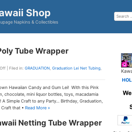
awaii Shop
upage Napkins & Collectibles
 Poly Tube Wrapper
Off
| Filed in:
GRADUATION
,
Graduation Lei Net Tubing
,
Kawa
HOL
 own Hawaiian Candy and Gum Lei! With this Pink
, chocolate, mini liquor bottles, toys, macadamia
it! A Simple Craft to any Party… Birthday, Graduation,
 Craft that •
Read More »
awaii Netting Tube Wrapper