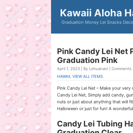
Kawaii Aloha H
Graduation Money Lei Snacks Deco
Pink Candy Lei Net
Graduation Pink
April 1, 2023 | By Lehuanani |
Comments 
HAWAII
,
VIEW ALL ITEMS
.
Pink Candy Lei Net – Make your very
Candy Lei Net, Simply add candy, gum
nuts or just about anything that will f
Halloween or just for fun! A wonderful
Candy Lei Tubing H
Graduation Clear