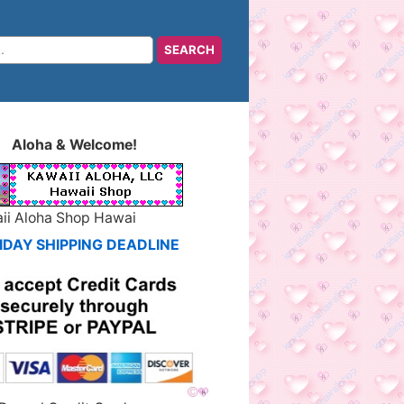
Aloha & Welcome!
ii Aloha Shop Hawai
IDAY SHIPPING DEADLINE