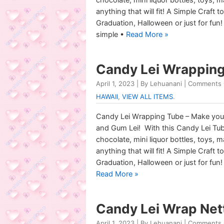
anything that will fit! A Simple Craft 
Graduation, Halloween or just for fun!
simple •
Read More »
Candy Lei Wrapping 
April 1, 2023 | By Lehuanani |
Comments 
HAWAII
,
VIEW ALL ITEMS
.
Candy Lei Wrapping Tube – Make you
and Gum Lei! With this Candy Lei Tu
chocolate, mini liquor bottles, toys, 
anything that will fit! A Simple Craft 
Graduation, Halloween or just for fun!
Read More »
Candy Lei Wrap Net
April 1, 2023 | By Lehuanani |
Comments 