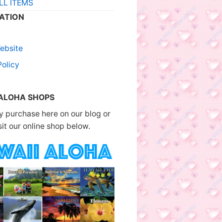
LL ITEMS
ATION
ebsite
Policy
 ALOHA SHOPS
 purchase here on our blog or
sit our online shop below.