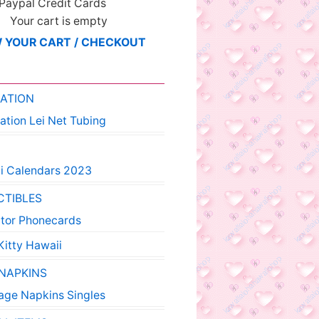
 Paypal Credit Cards
Your cart is empty
 YOUR CART / CHECKOUT
ATION
ation Lei Net Tubing
i Calendars 2023
CTIBLES
ctor Phonecards
Kitty Hawaii
 NAPKINS
age Napkins Singles