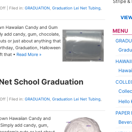
Stripe &
Off
| Filed in:
GRADUATION
,
Graduation Lei Net Tubing
,
VIEW
 own Hawaiian Candy and Gum
MENU
ply add candy, gum, chocolate,
GRADU
uts or just about anything that
 Birthday, Graduation, Halloween
Gradu
ft that •
Read More »
HAWAII
Hawai
Net School Graduation
COLLE
Colle
Off
| Filed in:
GRADUATION
,
Graduation Lei Net Tubing
,
Hello 
PAPER
 own Hawaiian Candy and
Bever
, Simply add candy, gum,
macadamia nuts or just about