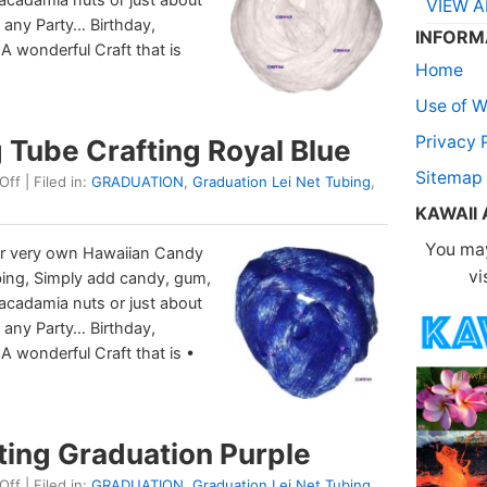
VIEW A
to any Party… Birthday,
INFORM
 A wonderful Craft that is
Home
Use of W
Privacy 
Tube Crafting Royal Blue
Sitemap
Off
| Filed in:
GRADUATION
,
Graduation Lei Net Tubing
,
KAWAII
You may
r very own Hawaiian Candy
vi
bing, Simply add candy, gum,
macadamia nuts or just about
to any Party… Birthday,
 A wonderful Craft that is •
ting Graduation Purple
Off
| Filed in:
GRADUATION
,
Graduation Lei Net Tubing
,